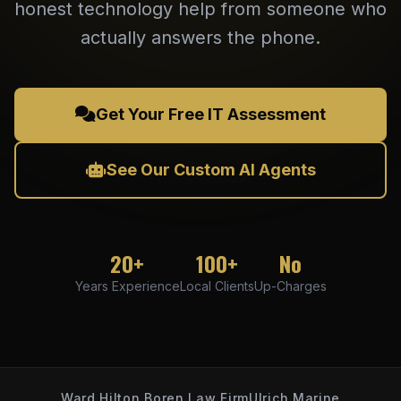
honest technology help from someone who
actually answers the phone.
Get Your Free IT Assessment
See Our Custom AI Agents
20+
100+
No
Years Experience
Local Clients
Up-Charges
Ward Hilton Boren Law Firm
Ulrich Marine