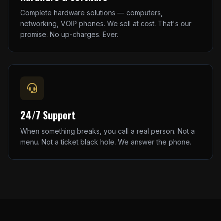
Complete hardware solutions — computers,
networking, VOIP phones. We sell at cost. That's our
promise. No up-charges. Ever.
24/7 Support
When something breaks, you call a real person. Not a
menu. Not a ticket black hole. We answer the phone.