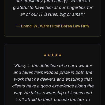
our efficiency (and sanity). We are so
grateful to have him at our fingertips for
all of our IT issues, big or small."
— Brandi W., Ward Hilton Boren Law Firm
★★★★★
"Stacy is the definition of a hard worker
and takes tremendous pride in both the
work that he delivers and ensuring that
clients have a good experience along the
way. He takes ownership of issues and
isn't afraid to think outside the box to