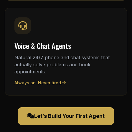
Voice & Chat Agents
Natural 24/7 phone and chat systems that
actually solve problems and book
appointments.
Always on. Never tired.
Let’s Build Your First Agent