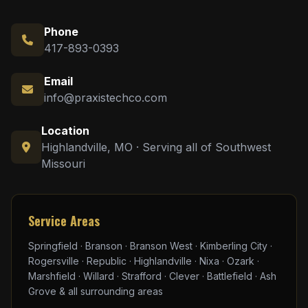
Phone
417-893-0393
Email
info@praxistechco.com
Location
Highlandville, MO · Serving all of Southwest
Missouri
Service Areas
Springfield · Branson · Branson West · Kimberling City ·
Rogersville · Republic · Highlandville · Nixa · Ozark ·
Marshfield · Willard · Strafford · Clever · Battlefield · Ash
Grove & all surrounding areas