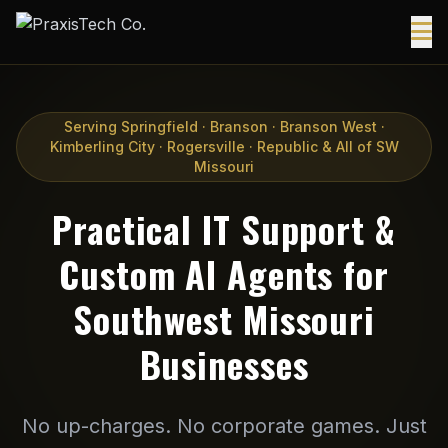
Serving Springfield · Branson · Branson West ·
Kimberling City · Rogersville · Republic & All of SW
Missouri
Practical IT Support &
Custom AI Agents for
Southwest Missouri
Businesses
No up-charges. No corporate games. Just