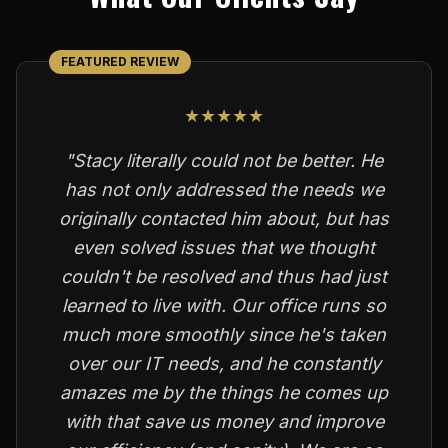
FEATURED REVIEW
★★★★★
"Stacy literally could not be better. He
has not only addressed the needs we
originally contacted him about, but has
even solved issues that we thought
couldn't be resolved and thus had just
learned to live with. Our office runs so
much more smoothly since he's taken
over our IT needs, and he constantly
amazes me by the things he comes up
with that save us money and improve