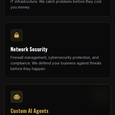
IT infrastructure. We catch problems before they cost
you money.
Network Security
Firewall management, cybersecurity protection, and
compliance. We defend your business against threats
before they happen.
Custom AI Agents