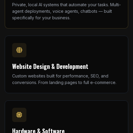
Private, local AI systems that automate your tasks. Multi-
agent deployments, voice agents, chatbots — built
specifically for your business.
Website Design & Development
Custom websites built for performance, SEO, and
conversions. From landing pages to full e-commerce.
Hardware & Software