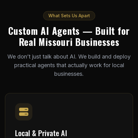
What Sets Us Apart
Custom AI Agents — Built for
Real Missouri Businesses
We don’t just talk about AI. We build and deploy
practical agents that actually work for local
businesses.
Local & Private AI