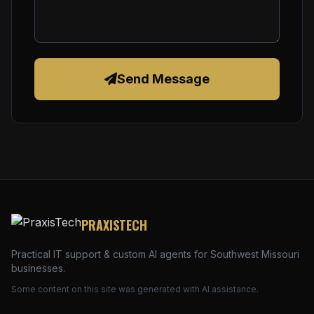
Send Message
PRAXISTECH
Practical IT support & custom AI agents for Southwest Missouri
businesses.
Some content on this site was generated with AI assistance.