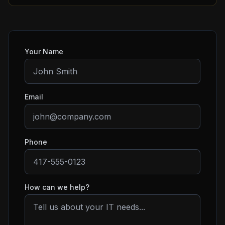
Your Name
Email
Phone
How can we help?