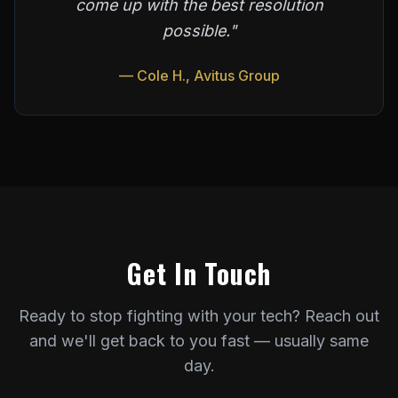
come up with the best resolution
possible."
— Cole H., Avitus Group
Get In Touch
Ready to stop fighting with your tech? Reach out
and we'll get back to you fast — usually same
day.