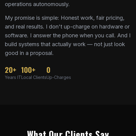
operations autonomously.
My promise is simple: Honest work, fair pricing,
and real results. I don't up-charge on hardware or
software. I answer the phone when you call. And I
build systems that actually work — not just look
good in a proposal.
20+
100+
0
Years IT
Local Clients
Up-Charges
What Our Clients Say