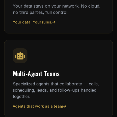
Your data stays on your network. No cloud,
no third parties, full control.
Your data. Your rules.
Multi-Agent Teams
Specialized agents that collaborate — calls,
scheduling, leads, and follow-ups handled
together.
Agents that work as a team