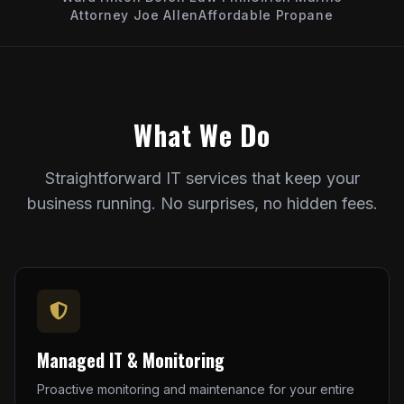
Attorney Joe Allen
Affordable Propane
What We Do
Straightforward IT services that keep your
business running. No surprises, no hidden fees.
Managed IT & Monitoring
Proactive monitoring and maintenance for your entire