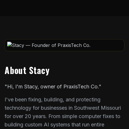
About Stacy
"Hi, I'm Stacy, owner of PraxisTech Co."
I've been fixing, building, and protecting
technology for businesses in Southwest Missouri
for over 20 years. From simple computer fixes to
building custom AI systems that run entire