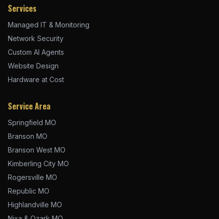
Services
Managed IT & Monitoring
Network Security
Custom AI Agents
Website Design
Hardware at Cost
Service Area
Springfield MO
Branson MO
Branson West MO
Kimberling City MO
Rogersville MO
Republic MO
Highlandville MO
Nixa & Ozark MO